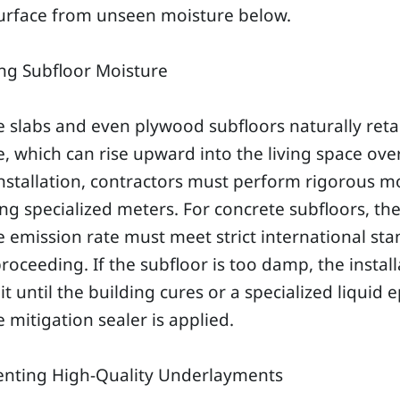
surface from unseen moisture below.
ng Subfloor Moisture
 slabs and even plywood subfloors naturally reta
, which can rise upward into the living space ove
nstallation, contractors must perform rigorous m
ing specialized meters. For concrete subfloors, th
 emission rate must meet strict international st
roceeding. If the subfloor is too damp, the install
t until the building cures or a specialized liquid 
 mitigation sealer is applied.
nting High-Quality Underlayments