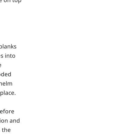
e on top
planks
s into
e
ooded
whelm
place.
before
tion and
s the