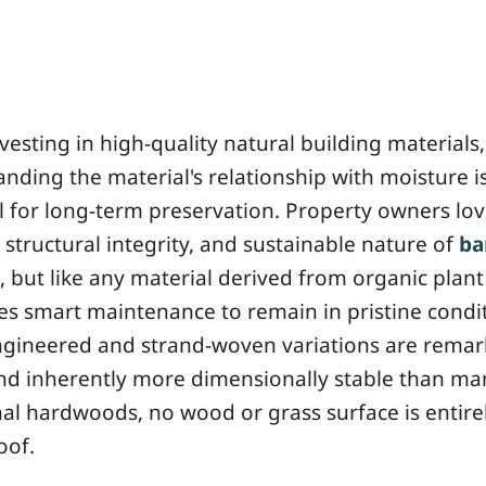
esting in high-quality natural building materials,
nding the material's relationship with moisture i
l for long-term preservation. Property owners lov
structural integrity, and sustainable nature of
b
, but like any material derived from organic plant 
res smart maintenance to remain in pristine condi
ngineered and strand-woven variations are remar
nd inherently more dimensionally stable than ma
nal hardwoods, no wood or grass surface is entire
oof.