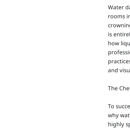
Water d
rooms in
crowning
is entir
how liqu
professi
practice
and visu
The Chem
To succe
why wate
highly s