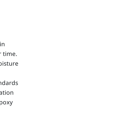
in
r time.
oisture
e
andards
ation
epoxy