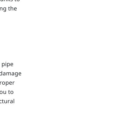
ing the
 pipe
r damage
proper
you to
ctural