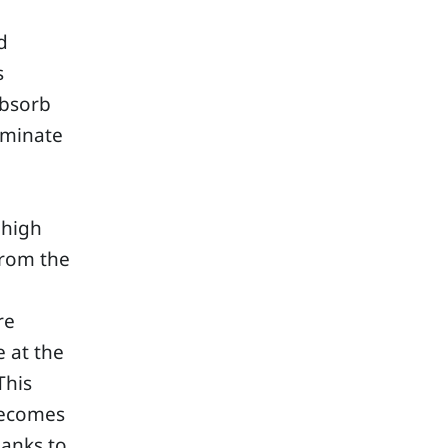
d
s
absorb
iminate
 high
from the
re
 at the
This
 becomes
lanks to