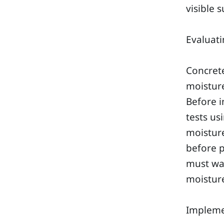
visible 
Evaluati
Concrete
moisture
Before i
tests us
moisture
before p
must wai
moisture
Impleme