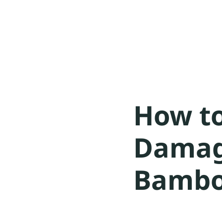
How to
Damag
Bambo