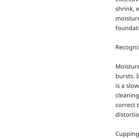
shrink, 
moisture
foundati
Recogniz
Moisture
bursts. 
is a slo
cleaning
correct 
distorti
Cuppin