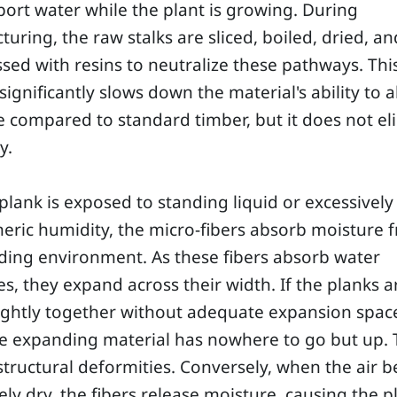
port water while the plant is growing. During
uring, the raw stalks are sliced, boiled, dried, an
ed with resins to neutralize these pathways. Thi
significantly slows down the material's ability to 
 compared to standard timber, but it does not el
y.
lank is exposed to standing liquid or excessively
ric humidity, the micro-fibers absorb moisture 
ding environment. As these fibers absorb water
s, they expand across their width. If the planks a
ightly together without adequate expansion space
he expanding material has nowhere to go but up. 
structural deformities. Conversely, when the air
ely dry, the fibers release moisture, causing the p