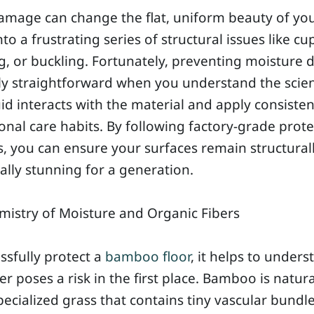
amage can change the flat, uniform beauty of yo
to a frustrating series of structural issues like cu
, or buckling. Fortunately, preventing moisture
ely straightforward when you understand the scie
id interacts with the material and apply consisten
onal care habits. By following factory-grade prote
s, you can ensure your surfaces remain structura
ally stunning for a generation.
istry of Moisture and Organic Fibers
ssfully protect a
bamboo floor
, it helps to unders
r poses a risk in the first place. Bamboo is natura
pecialized grass that contains tiny vascular bundl