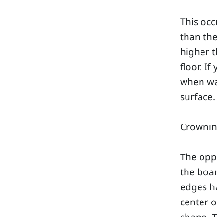
This oc
than the
higher t
floor. I
when wal
surface.
Crowni
The opp
the boa
edges h
center o