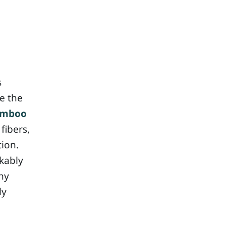
s
e the
amboo
fibers,
tion.
kably
ny
ly