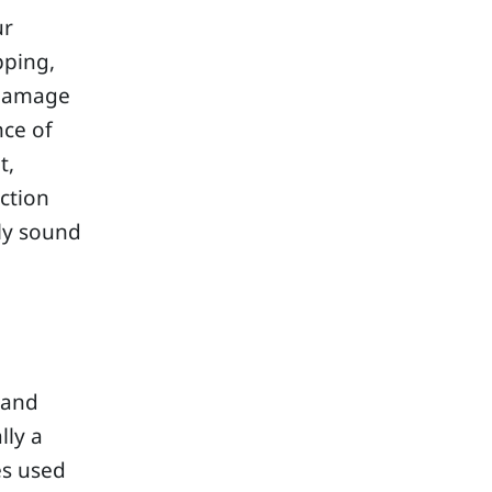
ur
pping,
 damage
nce of
t,
ction
lly sound
tand
lly a
es used