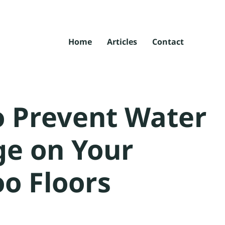
Home
Articles
Contact
 Prevent Water
e on Your
o Floors