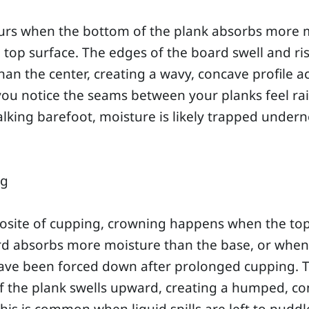
curs when the bottom of the plank absorbs more 
 top surface. The edges of the board swell and ri
han the center, creating a wavy, concave profile a
f you notice the seams between your planks feel ra
king barefoot, moisture is likely trapped undern
ng
osite of cupping, crowning happens when the top
rd absorbs more moisture than the base, or when
ave been forced down after prolonged cupping. 
f the plank swells upward, creating a humped, c