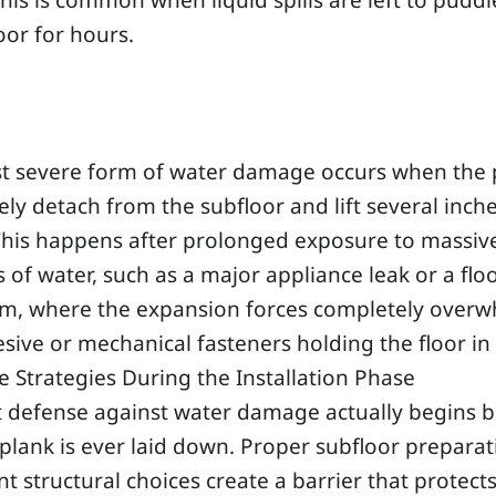
his is common when liquid spills are left to puddl
loor for hours.
g
t severe form of water damage occurs when the 
ly detach from the subfloor and lift several inche
 This happens after prolonged exposure to massiv
of water, such as a major appliance leak or a fl
m, where the expansion forces completely over
sive or mechanical fasteners holding the floor in 
e Strategies During the Installation Phase
t defense against water damage actually begins 
t plank is ever laid down. Proper subfloor prepara
ent structural choices create a barrier that protect