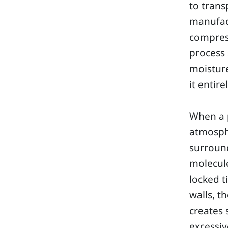
to trans
manufact
compress
process 
moisture
it entirel
When a p
atmosphe
surroun
molecule
locked t
walls, t
creates 
excessiv