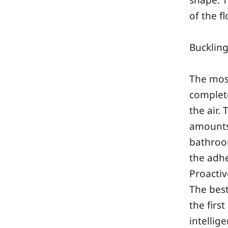
shape. T
of the f
Bucklin
The mos
complete
the air.
amounts 
bathroo
the adhe
Proactiv
The bes
the firs
intellig