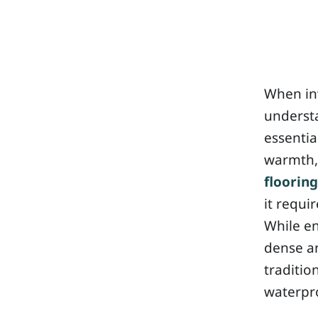
When inv
understa
essentia
warmth, 
flooring
it requi
While e
dense a
traditio
waterpr