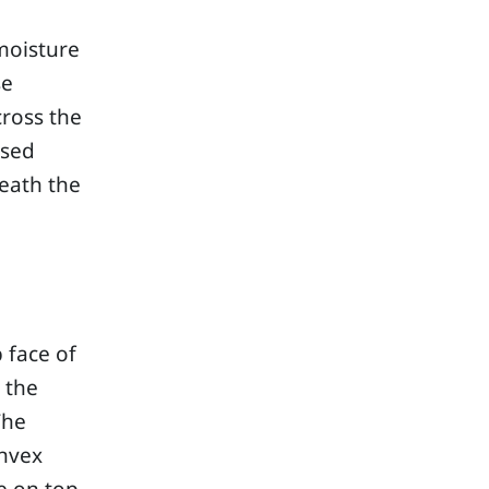
moisture
se
cross the
ised
eath the
 face of
 the
The
onvex