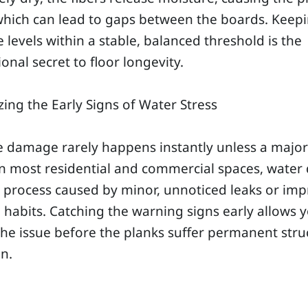
which can lead to gaps between the boards. Keep
 levels within a stable, balanced threshold is the
onal secret to floor longevity.
ing the Early Signs of Water Stress
 damage rarely happens instantly unless a major
In most residential and commercial spaces, wate
w process caused by minor, unnoticed leaks or im
 habits. Catching the warning signs early allows 
the issue before the planks suffer permanent stru
on.
g