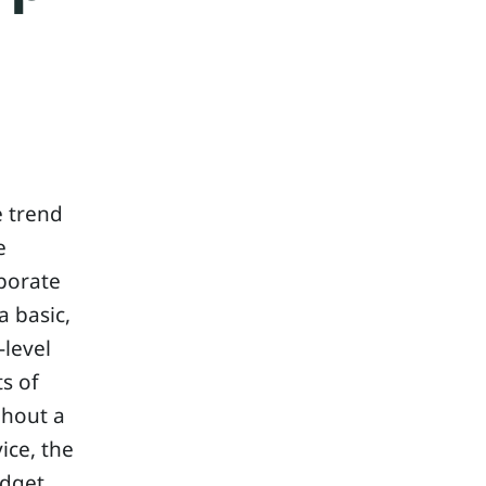
e trend
e
porate
 basic,
-level
ts of
ghout a
ice, the
udget