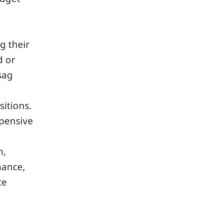
g their
d or
sag
itions.
xpensive
m,
mance,
ce