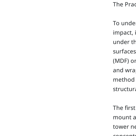
The Prac
To unde
impact, 
under th
surface
(MDF) o
and wrap
method i
structur
The firs
mount a
tower ne