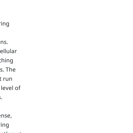
ring
ns.
ellular
aching
rs. The
t run
 level of
.
ense,
ring