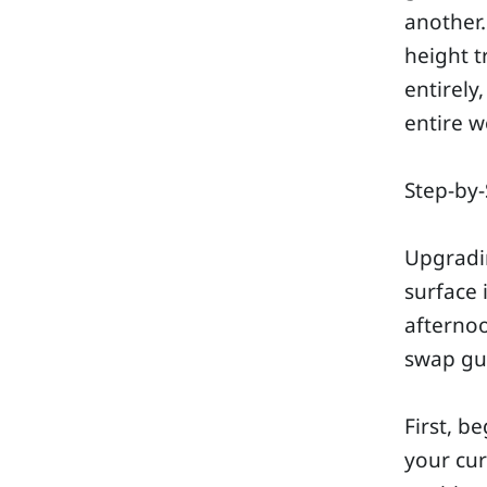
another.
height t
entirely
entire w
Step-by-
Upgradi
surface 
afternoo
swap gua
First, b
your cur