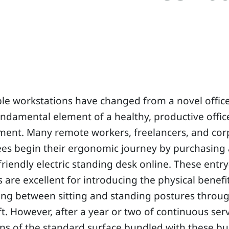
le workstations have changed from a novel offic
undamental element of a healthy, productive offic
ment. Many remote workers, freelancers, and cor
s begin their ergonomic journey by purchasing a
riendly electric standing desk online. These entry
 are excellent for introducing the physical benefi
ing between sitting and standing postures throu
ft. However, after a year or two of continuous serv
ons of the standard surface bundled with these b