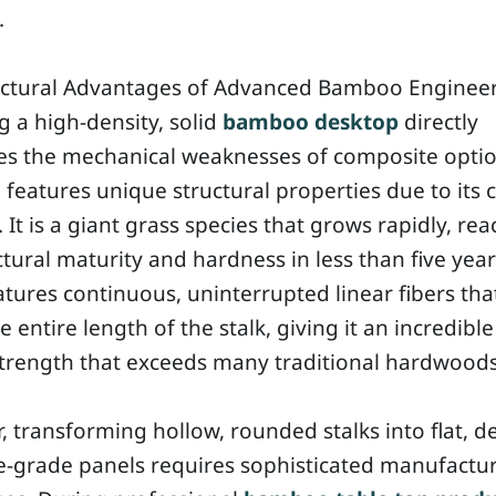
.
uctural Advantages of Advanced Bamboo Enginee
 a high-density, solid
bamboo desktop
directly
es the mechanical weaknesses of composite optio
eatures unique structural properties due to its c
It is a giant grass species that grows rapidly, re
uctural maturity and hardness in less than five yea
atures continuous, uninterrupted linear fibers tha
e entire length of the stalk, giving it an incredible
strength that exceeds many traditional hardwoods
 transforming hollow, rounded stalks into flat, d
e-grade panels requires sophisticated manufactu