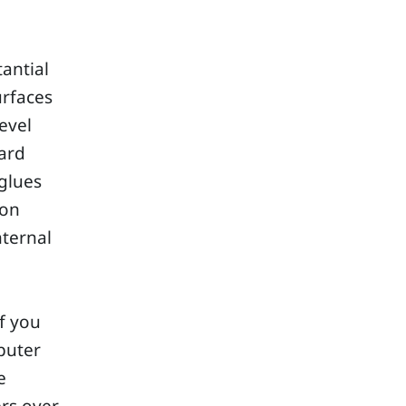
antial
urfaces
level
ard
glues
ion
nternal
If you
puter
e