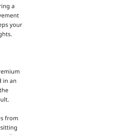
ring a
ovement
eeps your
ghts.
premium
d in an
 the
ult.
es from
sitting