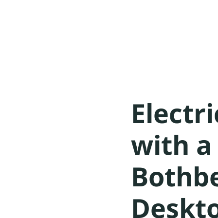
Electr
with 
Bothb
Deskt