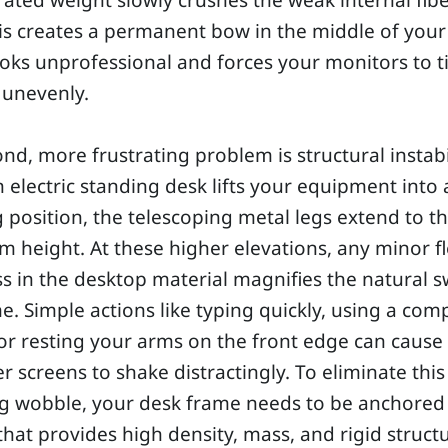
ated weight slowly crushes the weak internal fib
is creates a permanent bow in the middle of your
oks unprofessional and forces your monitors to ti
 unevenly.
nd, more frustrating problem is structural instabil
electric standing desk lifts your equipment into 
 position, the telescoping metal legs extend to th
height. At these higher elevations, any minor fl
 in the desktop material magnifies the natural s
e. Simple actions like typing quickly, using a com
r resting your arms on the front edge can cause
 screens to shake distractingly. To eliminate this
g wobble, your desk frame needs to be anchored
that provides high density, mass, and rigid struct