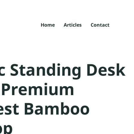
Home
Articles
Contact
ic Standing Desk
a Premium
est Bamboo
op