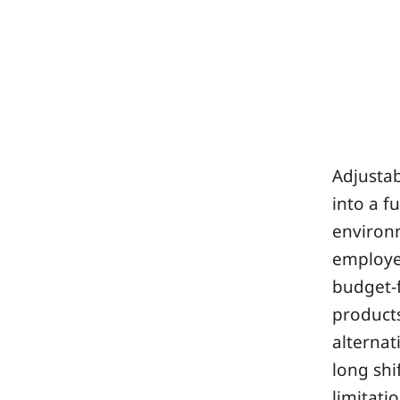
Adjustab
into a f
environ
employee
budget-f
products
alternat
long shi
limitati