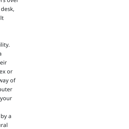
ers over
 desk,
lt
ity.
a
eir
ex or
way of
puter
 your
 by a
ural