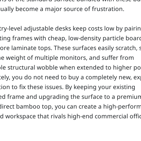
ually become a major source of frustration.
ry-level adjustable desks keep costs low by pairin
fting frames with cheap, low-density particle boar
ore laminate tops. These surfaces easily scratch, 
e weight of multiple monitors, and suffer from
le structural wobble when extended to higher pos
ely, you do not need to buy a completely new, e
ion to fix these issues. By keeping your existing
ed frame and upgrading the surface to a premiu
direct bamboo top, you can create a high-perfor
id workspace that rivals high-end commercial offi