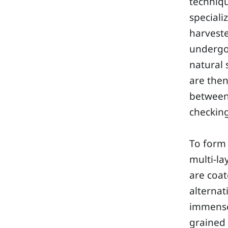
techniq
speciali
harveste
undergo 
natural 
are then
between 
checking
To form 
multi-la
are coat
alterna
immense 
grained 