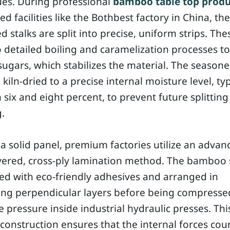
ues. During professional
bamboo table top produ
zed facilities like the Bothbest factory in China, the
d stalks are split into precise, uniform strips. The
detailed boiling and caramelization processes to
sugars, which stabilizes the material. The seasone
 kiln-dried to a precise internal moisture level, typ
six and eight percent, to prevent future splitting
.
a solid panel, premium factories utilize an advan
yered, cross-ply lamination method. The bamboo 
ed with eco-friendly adhesives and arranged in
ting perpendicular layers before being compress
pressure inside industrial hydraulic presses. This
construction ensures that the internal forces cou