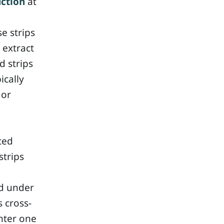
ction
at
se strips
 extract
d strips
ically
 or
ced
strips
ed under
 cross-
nter one