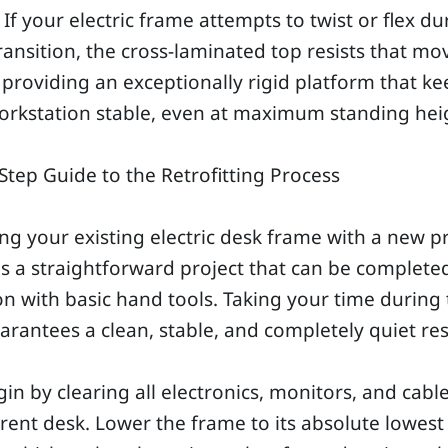
 If your electric frame attempts to twist or flex du
ransition, the cross-laminated top resists that m
, providing an exceptionally rigid platform that k
orkstation stable, even at maximum standing hei
Step Guide to the Retrofitting Process
ng your existing electric desk frame with a new 
is a straightforward project that can be complete
n with basic hand tools. Taking your time during
rantees a clean, stable, and completely quiet res
egin by clearing all electronics, monitors, and cabl
rent desk. Lower the frame to its absolute lowest 