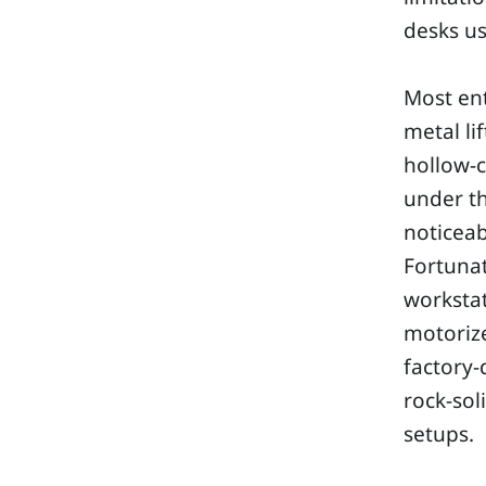
desks us
Most ent
metal li
hollow-c
under th
noticeab
Fortunat
workstat
motoriz
factory-
rock-sol
setups.