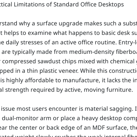
tical Limitations of Standard Office Desktops
rstand why a surface upgrade makes such a subst
it helps to examine what happens to basic desk s
e daily stresses of an active office routine. Entry-
s are typically made from medium-density fiberbo
r compressed sawdust chips mixed with chemical 
ped in a thin plastic veneer. While this construct
s highly affordable to manufacture, it lacks the i
al strength required by active, moving furniture.
t issue most users encounter is material sagging. 
 dual-monitor arm or place a heavy desktop com
ar the center or back edge of an MDF surface, th