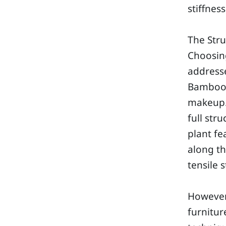
stiffness
The Str
Choosing
address
Bamboo f
makeup. 
full str
plant fe
along th
tensile 
However,
furnitur