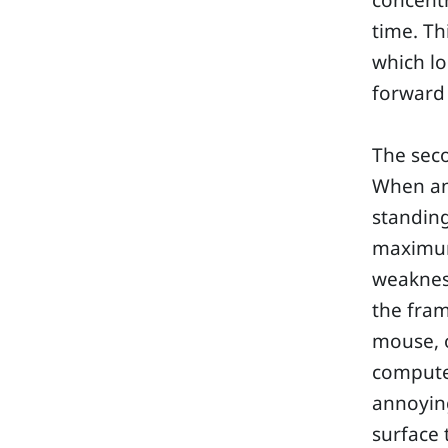
concentr
time. Th
which lo
forward
The seco
When an 
standing
maximum 
weakness
the fram
mouse, o
computer
annoyin
surface 